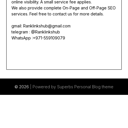
online visibility. A small service fee applies.
We also provide complete On-Page and Off-Page SEO
services. Feel free to contact us for more details.
gmail:
Ranklinkshub@gmail.com
telegram : @Ranklinkshub
WhatsApp :+971-559109079
© 2026
| Powered by Superbs
Personal Blog theme