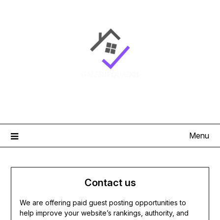
Skip
to
content
Menu
Contact us
We are offering paid guest posting opportunities to
help improve your website’s rankings, authority, and